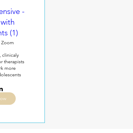
nsive -
with
ts (1)
Zoom
 clinicaly 
 therapists 
rk more 
adolescents
Now