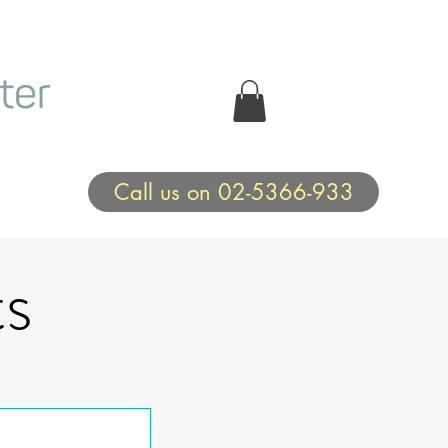
Call us on 02-5366-933
s