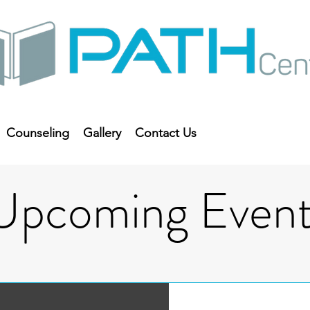
Counseling
Gallery
Contact Us
Upcoming Event