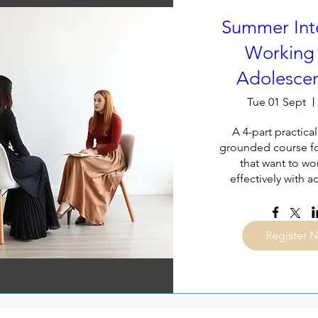
Summer Inte
Working 
Adolescen
Tue 01 Sept
A 4-part practical,
grounded course for
that want to wo
effectively with 
Register 