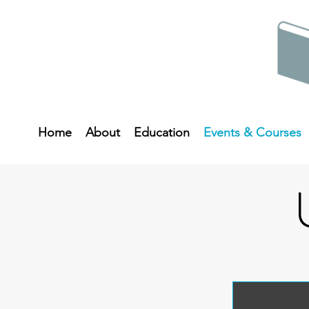
Home
About
Education
Events & Courses