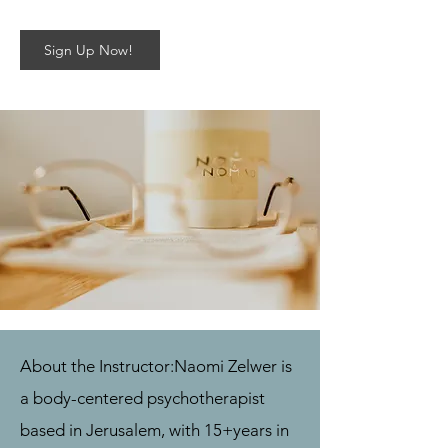
Sign Up Now!
About the Instructor:
Naomi Zelwer is
a body-centered psychotherapist
based in Jerusalem, with 15+
years in