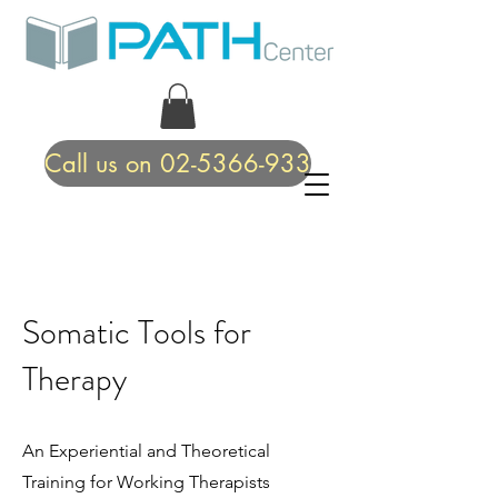
Call us on 02-5366-933
Somatic Tools for
Therapy
An Experiential and Theoretical
Training for Working Therapists