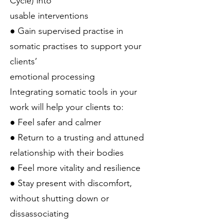
Cycle) into
usable interventions
● Gain supervised practise in
somatic practises to support your
clients’
emotional processing
Integrating somatic tools in your
work will help your clients to:
● Feel safer and calmer
● Return to a trusting and attuned
relationship with their bodies
● Feel more vitality and resilience
● Stay present with discomfort,
without shutting down or
dissassociating