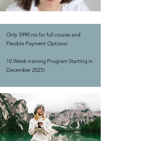
Only 3990 nis for full course and
Flexible Payment Options!
10 Week training Program Starting in
December 2025!