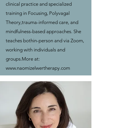
clinical practice and specialized
training in Focusing, Polyvagal
Theory,
trauma-informed care, and
mindfulness-based approaches. She
teaches both
in-person and via Zoom,
working with individuals and
groups.
More at:
www.naomizelwertherapy.com