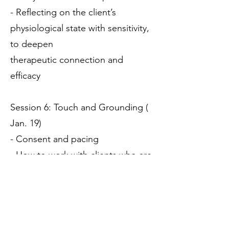
- Reflecting on the client’s
physiological state with sensitivity,
to deepen
therapeutic connection and
efficacy
Session 6: Touch and Grounding (
Jan. 19)
- Consent and pacing
- How to work with clients who are
disconnected from their bodies
- Regulating the nervous system
in-session
- Introduction to bio-dynamic