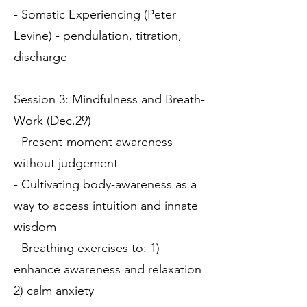
- Somatic Experiencing (Peter
Levine) - pendulation, titration,
discharge
Session 3: Mindfulness and Breath-
Work (Dec.29)
- Present-moment awareness
without judgement
- Cultivating body-awareness as a
way to access intuition and innate
wisdom
- Breathing exercises to: 1)
enhance awareness and relaxation
2) calm anxiety