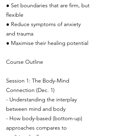
● Set boundaries that are firm, but
flexible
● Reduce symptoms of anxiety
and trauma
● Maximise their healing potential
Course Outline
Session 1: The Body-Mind
Connection (Dec. 1)
- Understanding the interplay
between mind and body
- How body-based (bottom-up)
approaches compares to