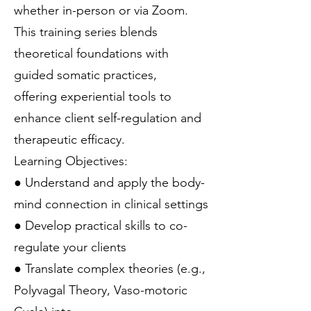
whether in-person or via Zoom.
This training series blends
theoretical foundations with
guided somatic practices,
offering experiential tools to
enhance client self-regulation and
therapeutic efficacy.
Learning Objectives:
● Understand and apply the body-
mind connection in clinical settings
● Develop practical skills to co-
regulate your clients
● Translate complex theories (e.g.,
Polyvagal Theory, Vaso-motoric