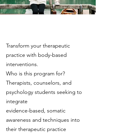
Transform your therapeutic
practice with body-based
interventions.
Who is this program for?
Therapists, counselors, and
psychology students seeking to
integrate
evidence-based, somatic
awareness and techniques into
their therapeutic practice