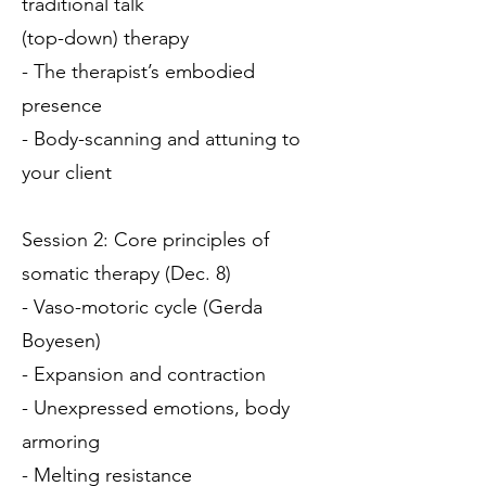
traditional talk
(top-down) therapy
- The therapist’s embodied
presence
- Body-scanning and attuning to
your client
Session 2: Core principles of
somatic therapy (Dec. 8)
- Vaso-motoric cycle (Gerda
Boyesen)
- Expansion and contraction
- Unexpressed emotions, body
armoring
- Melting resistance