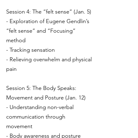
Session 4: The “felt sense” (Jan. 5)
- Exploration of Eugene Gendlin’s
“felt sense” and “Focusing”
method
- Tracking sensation
- Relieving overwhelm and physical
pain
Session 5: The Body Speaks:
Movement and Posture (Jan. 12)
- Understanding non-verbal
communication through
movement
- Body awareness and posture