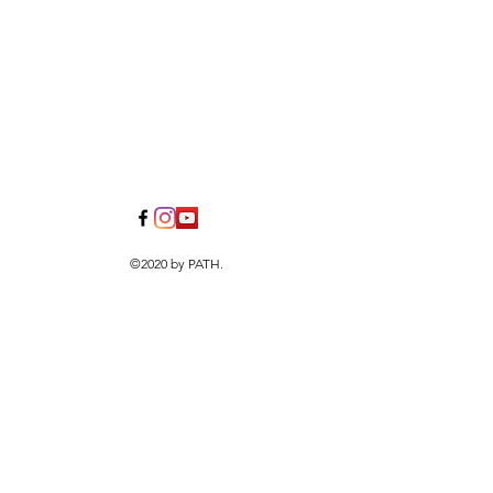
©2020 by PATH.