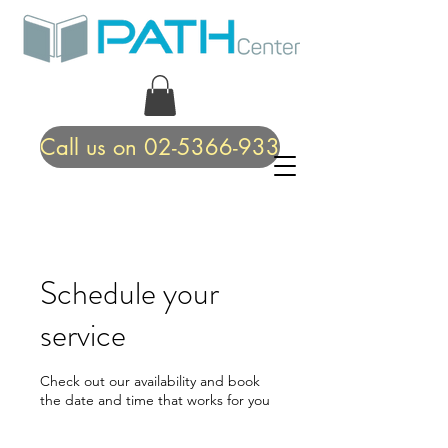
Call us on 02-5366-933
Schedule your
service
Check out our availability and book
the date and time that works for you