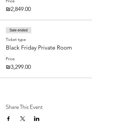
Price
₪2,849.00
Sale ended
Ticket type
Black Friday Private Room
Price
₪3,299.00
Share This Event