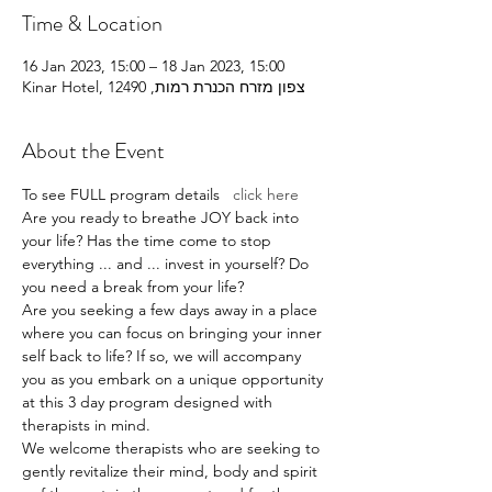
Time & Location
16 Jan 2023, 15:00 – 18 Jan 2023, 15:00
Kinar Hotel, צפון מזרח הכנרת רמות, 12490
About the Event
To see FULL program details   
click here  
Are you ready to breathe JOY back into 
your life? Has the time come to stop 
everything ... and ... invest in yourself? Do 
you need a break from your life?
Are you seeking a few days away in a place 
where you can focus on bringing your inner 
self back to life? If so, we will accompany 
you as you embark on a unique opportunity 
at this 3 day program designed with 
therapists in mind.
We welcome therapists who are seeking to 
gently revitalize their mind, body and spirit 