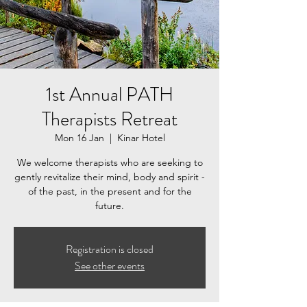
1st Annual PATH
Therapists Retreat
Mon 16 Jan
  |  
Kinar Hotel
We welcome therapists who are seeking to
gently revitalize their mind, body and spirit -
of the past, in the present and for the
future.
Registration is closed
See other events