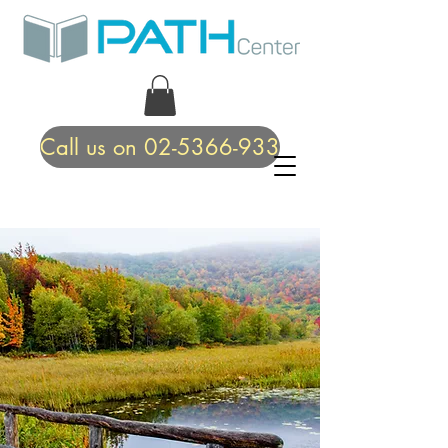
Call us on 02-5366-933