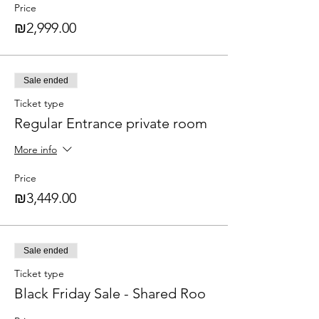
Price
₪2,999.00
Sale ended
Ticket type
Regular Entrance private room
More info
Price
₪3,449.00
Sale ended
Ticket type
Black Friday Sale - Shared Roo