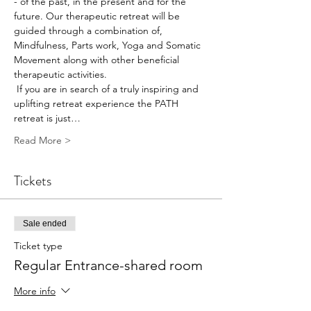
- of the past, in the present and for the 
future. Our therapeutic retreat will be 
guided through a combination of, 
Mindfulness, Parts work, Yoga and Somatic 
Movement along with other beneficial 
therapeutic activities. 
 If you are in search of a truly inspiring and 
uplifting retreat experience the PATH 
retreat is just…
Read More >
Tickets
Sale ended
Ticket type
Regular Entrance-shared room
More info