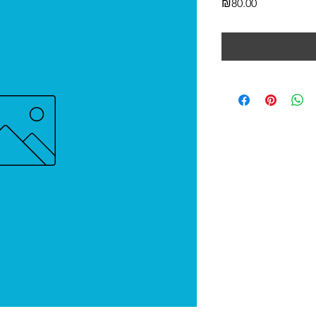
Price
₪80.00