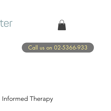
Call us on 02-5366-933
Informed Therapy