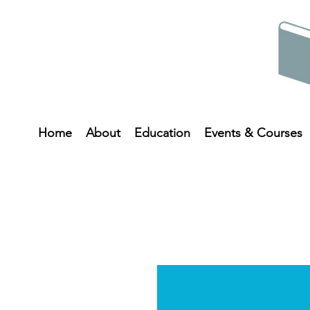
Home
About
Education
Events & Courses