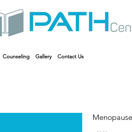
Counseling
Gallery
Contact Us
Menopause 