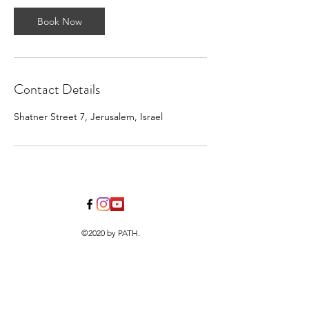
Book Now
Contact Details
Shatner Street 7, Jerusalem, Israel
©2020 by PATH.