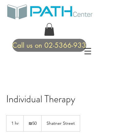
Call us on 02-5366-933
Individual Therapy
50
Israeli
1 hr
1
₪50
Shatner Street
new
shekels
h